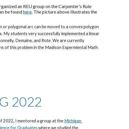
rganized an REU group on the Carpenter's Rule 
an be found 
here
. The picture above illustrates the 
n or polygonal arc can be moved to a convex polygon 
s. My students very successfully implemented a linear 
onnelly, Demaine, and Rote. We are currently 
s of this problem in the Madison Expermiental Math 
G 2022
f 2022, I mentored a group at the 
Michigan 
ience for Graduates
 where we studied the 