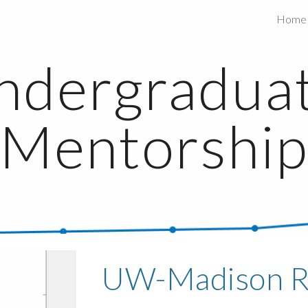
Home
ip to main content
Skip to navigat
ndergraduat
Mentorshi
UW-Madison 