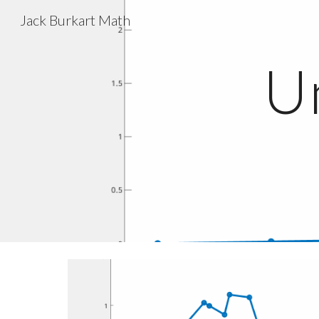
Jack Burkart Math
Sk
U