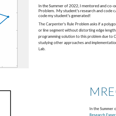
In the Summer of 2022, I mentored and co-o
Problem.  My student's research and code c
code my student's generated! 
The Carpenter's Rule Problem asks if a polygo
or line segment without distorting edge length
programming solution to this problem due to C
studying other approaches and implementation
Lab.
MRE
In the Summer o
Research Exper