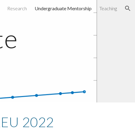
Research
Undergraduate Mentorship
Teaching
ion
e 
p
REU 2022